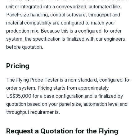
unit or integrated into a conveyorized, automated line.
Panel-size handling, control software, throughput and
material compatibility are configured to match your
production mix. Because this is a configured-to-order
system, the specification is finalized with our engineers
before quotation.
Pricing
The Flying Probe Tester is a non-standard, configured-to-
order system. Pricing starts from approximately
US$35,000 for a base configuration and is finalized by
quotation based on your panel size, automation level and
throughput requirements.
Request a Quotation for the Flying