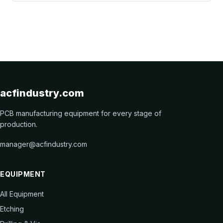
acfindustry.com
PCB manufacturing equipment for every stage of
production.
manager@acfindustry.com
EQUIPMENT
All Equipment
Etching