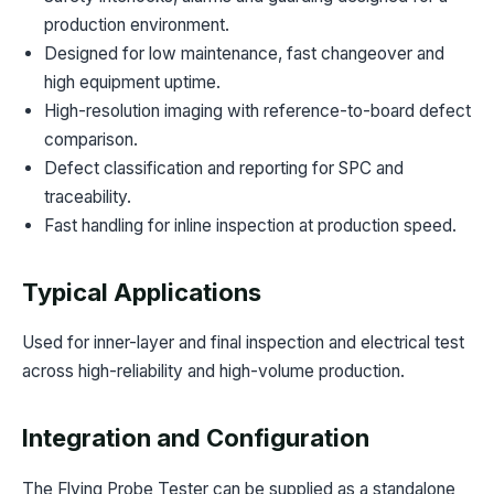
production environment.
Designed for low maintenance, fast changeover and
high equipment uptime.
High-resolution imaging with reference-to-board defect
comparison.
Defect classification and reporting for SPC and
traceability.
Fast handling for inline inspection at production speed.
Typical Applications
Used for inner-layer and final inspection and electrical test
across high-reliability and high-volume production.
Integration and Configuration
The Flying Probe Tester can be supplied as a standalone