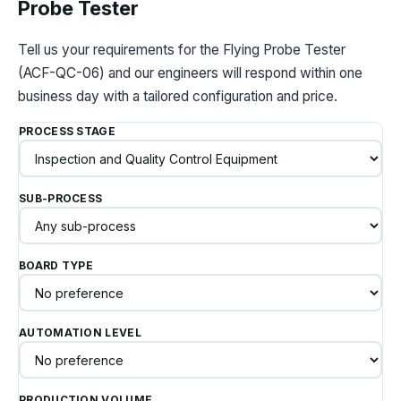
Probe Tester
Tell us your requirements for the Flying Probe Tester
(ACF-QC-06) and our engineers will respond within one
business day with a tailored configuration and price.
PROCESS STAGE
SUB-PROCESS
BOARD TYPE
AUTOMATION LEVEL
PRODUCTION VOLUME