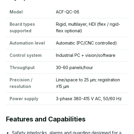
Model
ACF-QC-06
Board types
Rigid, multilayer, HDI (flex / rigid-
supported
flex optional)
Automation level
Automatic (PC/CNC controlled)
Control system
Industrial PC + vision/software
Throughput
30-60 panels/hour
Precision /
Line/space to 25 µm; registration
resolution
±15 µm
Power supply
3-phase 380-415 V AC, 50/60 Hz
Features and Capabilities
Safety interlocks, alarms and guarding designed for a