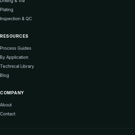
Drilling & Via
Plating
Inspection & QC
RESOURCES
Process Guides
By Application
Technical Library
Blog
COMPANY
About
Contact