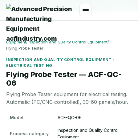
manager@acfindustry.com
WhatsApp
Equipment
/
Inspection and Quality Control Equipment
/
Flying Probe Tester
INSPECTION AND QUALITY CONTROL EQUIPMENT ·
ELECTRICAL TESTING
Flying Probe Tester — ACF-QC-
06
Flying Probe Tester equipment for electrical testing.
Automatic (PC/CNC controlled), 30-60 panels/hour.
Flying Probe Tester specifications
Model
ACF-QC-06
Inspection and Quality Control
Process category
Equipment