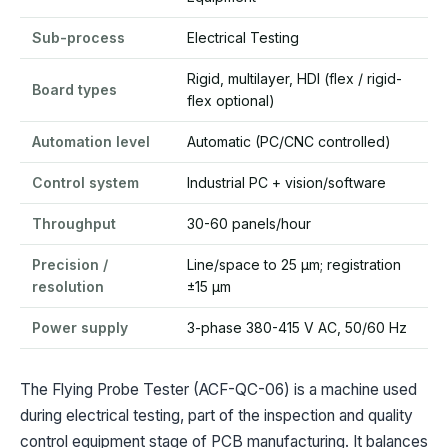
Sub-process
Electrical Testing
Rigid, multilayer, HDI (flex / rigid-
Board types
flex optional)
Automation level
Automatic (PC/CNC controlled)
Control system
Industrial PC + vision/software
Throughput
30-60 panels/hour
Precision /
Line/space to 25 µm; registration
resolution
±15 µm
Power supply
3-phase 380-415 V AC, 50/60 Hz
The Flying Probe Tester (ACF-QC-06) is a machine used
during electrical testing, part of the inspection and quality
control equipment stage of PCB manufacturing. It balances