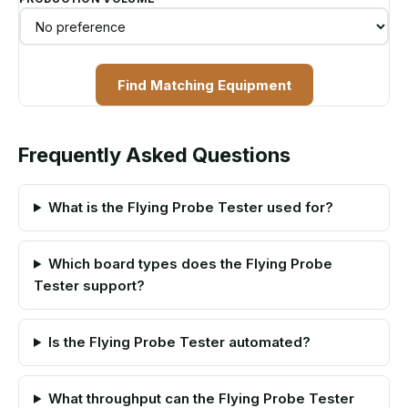
Find Matching Equipment
Frequently Asked Questions
What is the Flying Probe Tester used for?
Which board types does the Flying Probe
Tester support?
Is the Flying Probe Tester automated?
What throughput can the Flying Probe Tester