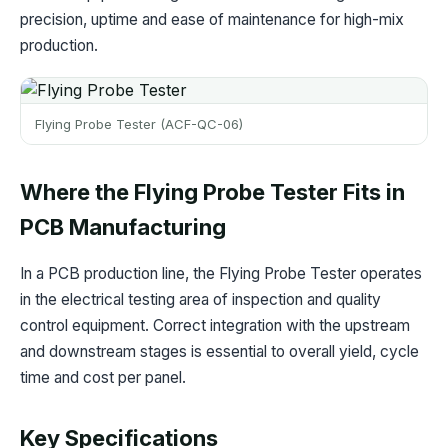
precision, uptime and ease of maintenance for high-mix
production.
Flying Probe Tester (ACF-QC-06)
Where the Flying Probe Tester Fits in
PCB Manufacturing
In a PCB production line, the Flying Probe Tester operates
in the electrical testing area of inspection and quality
control equipment. Correct integration with the upstream
and downstream stages is essential to overall yield, cycle
time and cost per panel.
Key Specifications