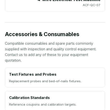
ACF-QC-07
Accessories & Consumables
Compatible consumables and spare parts commonly
supplied with inspection and quality control equipment.
Contact us to add any of these to your equipment
quotation.
Test Fixtures and Probes
Replacement probes and bed-of-nails fixtures.
Calibration Standards
Reference coupons and calibration targets.