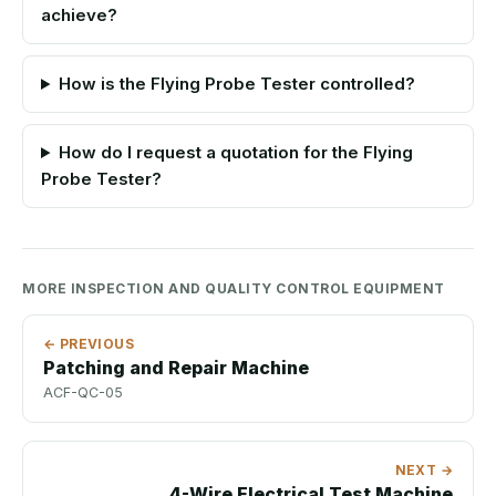
achieve?
How is the Flying Probe Tester controlled?
How do I request a quotation for the Flying
Probe Tester?
MORE INSPECTION AND QUALITY CONTROL EQUIPMENT
← PREVIOUS
Patching and Repair Machine
ACF-QC-05
NEXT →
4-Wire Electrical Test Machine