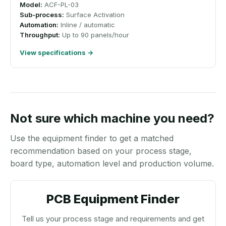
Model:
ACF-PL-03
Sub-process:
Surface Activation
Automation:
Inline / automatic
Throughput:
Up to 90 panels/hour
View specifications →
Not sure which machine you need?
Use the equipment finder to get a matched
recommendation based on your process stage,
board type, automation level and production volume.
PCB Equipment Finder
Tell us your process stage and requirements and get