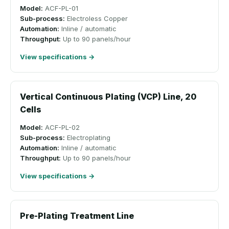
Model:
ACF-PL-01
Sub-process:
Electroless Copper
Automation:
Inline / automatic
Throughput:
Up to 90 panels/hour
View specifications →
Vertical Continuous Plating (VCP) Line, 20
Cells
Model:
ACF-PL-02
Sub-process:
Electroplating
Automation:
Inline / automatic
Throughput:
Up to 90 panels/hour
View specifications →
Pre-Plating Treatment Line