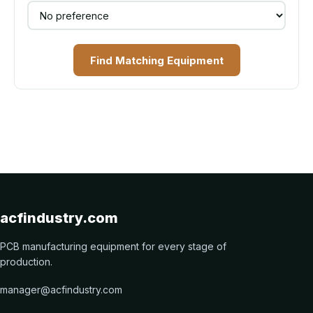
Find Matching Equipment
acfindustry.com
PCB manufacturing equipment for every stage of
production.
manager@acfindustry.com