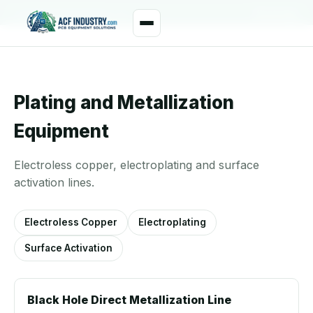
manager@acfindustry.com
WhatsApp
Plating and Metallization
Equipment
Electroless copper, electroplating and surface
activation lines.
Electroless Copper
Electroplating
Surface Activation
Black Hole Direct Metallization Line