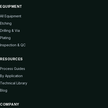
EQUIPMENT
All Equipment
Etching
Drilling & Via
Plating
Inspection & QC
RESOURCES
Process Guides
By Application
Technical Library
Blog
COMPANY