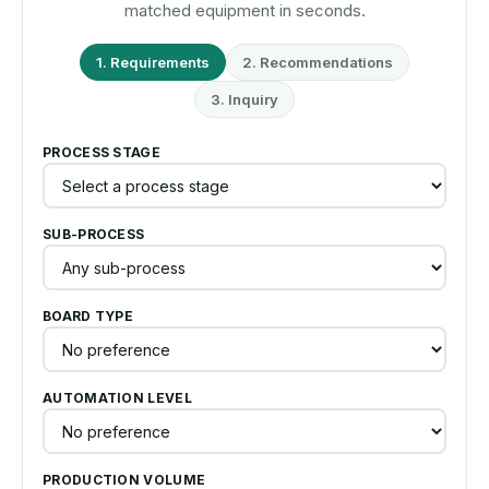
matched equipment in seconds.
1. Requirements
2. Recommendations
3. Inquiry
PROCESS STAGE
SUB-PROCESS
BOARD TYPE
AUTOMATION LEVEL
PRODUCTION VOLUME