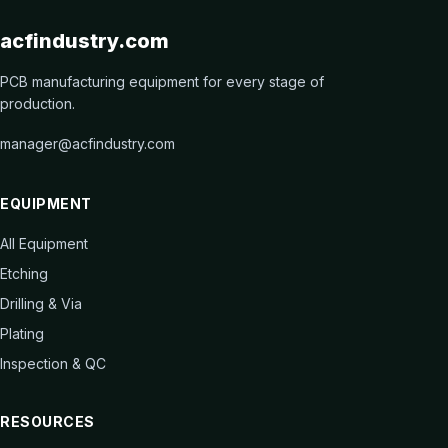
acfindustry.com
PCB manufacturing equipment for every stage of
production.
manager@acfindustry.com
EQUIPMENT
All Equipment
Etching
Drilling & Via
Plating
Inspection & QC
RESOURCES