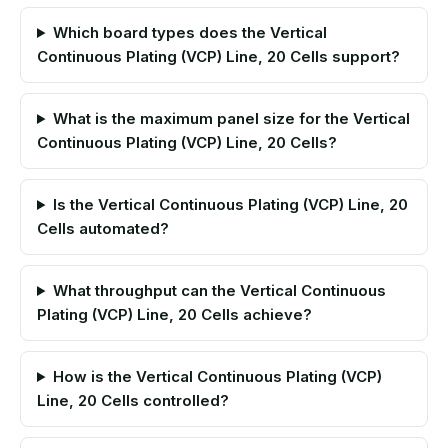
Which board types does the Vertical
Continuous Plating (VCP) Line, 20 Cells support?
What is the maximum panel size for the Vertical
Continuous Plating (VCP) Line, 20 Cells?
Is the Vertical Continuous Plating (VCP) Line, 20
Cells automated?
What throughput can the Vertical Continuous
Plating (VCP) Line, 20 Cells achieve?
How is the Vertical Continuous Plating (VCP)
Line, 20 Cells controlled?