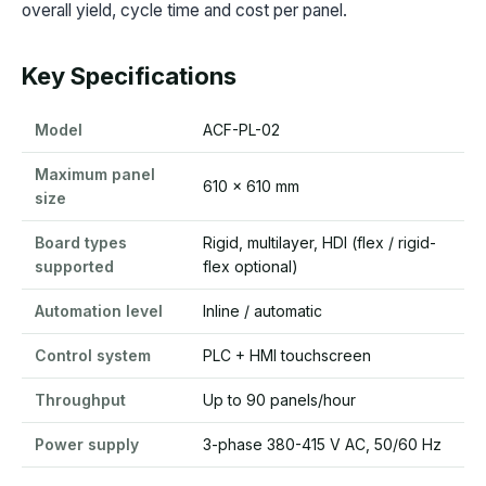
overall yield, cycle time and cost per panel.
Key Specifications
Model
ACF-PL-02
Maximum panel
610 x 610 mm
size
Board types
Rigid, multilayer, HDI (flex / rigid-
supported
flex optional)
Automation level
Inline / automatic
Control system
PLC + HMI touchscreen
Throughput
Up to 90 panels/hour
Power supply
3-phase 380-415 V AC, 50/60 Hz