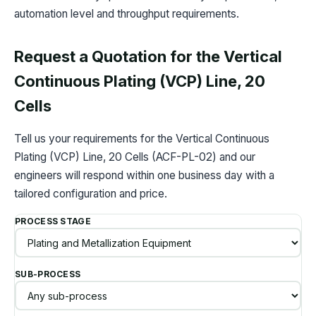
automation level and throughput requirements.
Request a Quotation for the Vertical
Continuous Plating (VCP) Line, 20
Cells
Tell us your requirements for the Vertical Continuous
Plating (VCP) Line, 20 Cells (ACF-PL-02) and our
engineers will respond within one business day with a
tailored configuration and price.
PROCESS STAGE
SUB-PROCESS