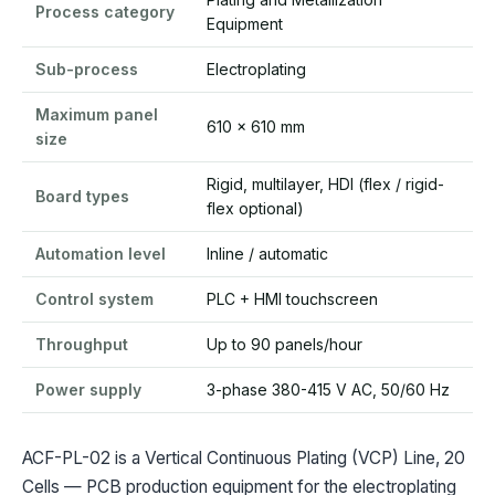
Process category
Equipment
Sub-process
Electroplating
Maximum panel
610 x 610 mm
size
Rigid, multilayer, HDI (flex / rigid-
Board types
flex optional)
Automation level
Inline / automatic
Control system
PLC + HMI touchscreen
Throughput
Up to 90 panels/hour
Power supply
3-phase 380-415 V AC, 50/60 Hz
ACF-PL-02 is a Vertical Continuous Plating (VCP) Line, 20
Cells — PCB production equipment for the electroplating