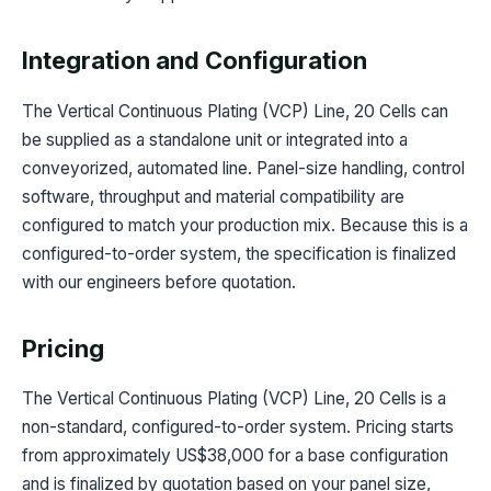
Integration and Configuration
The Vertical Continuous Plating (VCP) Line, 20 Cells can
be supplied as a standalone unit or integrated into a
conveyorized, automated line. Panel-size handling, control
software, throughput and material compatibility are
configured to match your production mix. Because this is a
configured-to-order system, the specification is finalized
with our engineers before quotation.
Pricing
The Vertical Continuous Plating (VCP) Line, 20 Cells is a
non-standard, configured-to-order system. Pricing starts
from approximately US$38,000 for a base configuration
and is finalized by quotation based on your panel size,