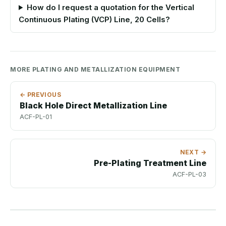
How do I request a quotation for the Vertical
Continuous Plating (VCP) Line, 20 Cells?
MORE PLATING AND METALLIZATION EQUIPMENT
← PREVIOUS
Black Hole Direct Metallization Line
ACF-PL-01
NEXT →
Pre-Plating Treatment Line
ACF-PL-03