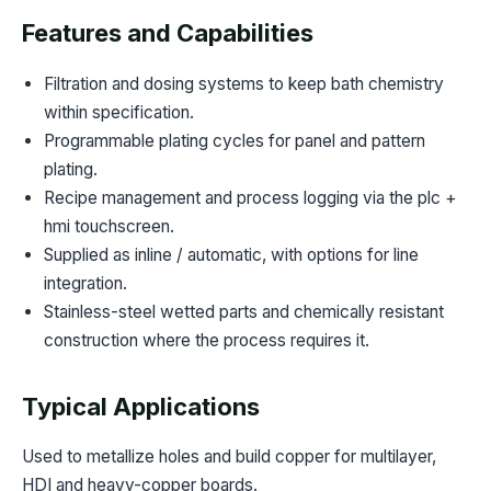
Features and Capabilities
Filtration and dosing systems to keep bath chemistry
within specification.
Programmable plating cycles for panel and pattern
plating.
Recipe management and process logging via the plc +
hmi touchscreen.
Supplied as inline / automatic, with options for line
integration.
Stainless-steel wetted parts and chemically resistant
construction where the process requires it.
Typical Applications
Used to metallize holes and build copper for multilayer,
HDI and heavy-copper boards.