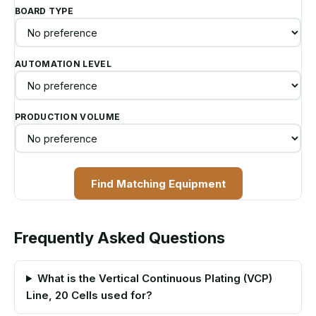
BOARD TYPE
AUTOMATION LEVEL
PRODUCTION VOLUME
Find Matching Equipment
Frequently Asked Questions
What is the Vertical Continuous Plating (VCP)
Line, 20 Cells used for?