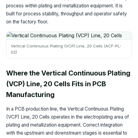
process within plating and metallization equipment. It is
built for process stability, throughput and operator safety
on the factory floor.
Vertical Continuous Plating (VCP) Line, 20 Cells (ACF-PL-
02)
Where the Vertical Continuous Plating
(VCP) Line, 20 Cells Fits in PCB
Manufacturing
In a PCB production line, the Vertical Continuous Plating
(VCP) Line, 20 Cells operates in the electroplating area of
plating and metallization equipment. Correct integration
with the upstream and downstream stages is essential to