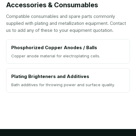
Accessories & Consumables
Compatible consumables and spare parts commonly
supplied with plating and metallization equipment. Contact
us to add any of these to your equipment quotation.
Phosphorized Copper Anodes / Balls
Copper anode material for electroplating cells.
Plating Brighteners and Additives
Bath additives for throwing power and surface quality.