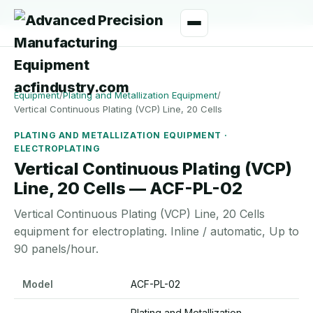
manager@acfindustry.com
WhatsApp
Equipment
/
Plating and Metallization Equipment
/
Vertical Continuous Plating (VCP) Line, 20 Cells
PLATING AND METALLIZATION EQUIPMENT ·
ELECTROPLATING
Vertical Continuous Plating (VCP)
Line, 20 Cells — ACF-PL-02
Vertical Continuous Plating (VCP) Line, 20 Cells
equipment for electroplating. Inline / automatic, Up to
90 panels/hour.
Vertical Continuous Plating (VCP) Line, 20 Cells specifications
Model
ACF-PL-02
Plating and Metallization