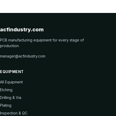
acfindustry.com
PCB manufacturing equipment for every stage of
production.
manager@acfindustry.com
EQUIPMENT
All Equipment
Etching
Drilling & Via
Plating
Inspection & QC