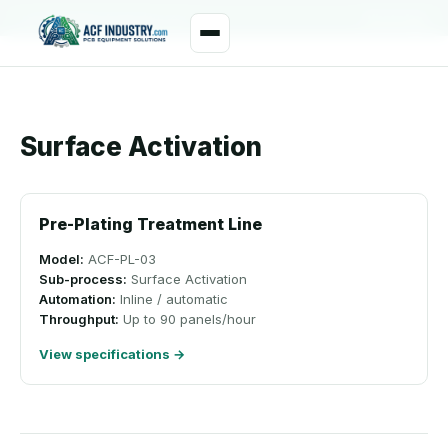
manager@acfindustry.com
WhatsApp
Surface Activation
Pre-Plating Treatment Line
Model:
ACF-PL-03
Sub-process:
Surface Activation
Automation:
Inline / automatic
Throughput:
Up to 90 panels/hour
View specifications →