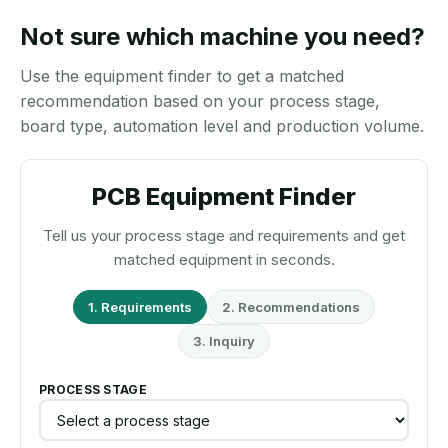
Not sure which machine you need?
Use the equipment finder to get a matched
recommendation based on your process stage,
board type, automation level and production volume.
PCB Equipment Finder
Tell us your process stage and requirements and get
matched equipment in seconds.
1. Requirements
2. Recommendations
3. Inquiry
PROCESS STAGE