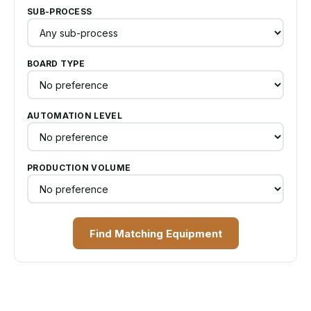
SUB-PROCESS
BOARD TYPE
AUTOMATION LEVEL
PRODUCTION VOLUME
Find Matching Equipment