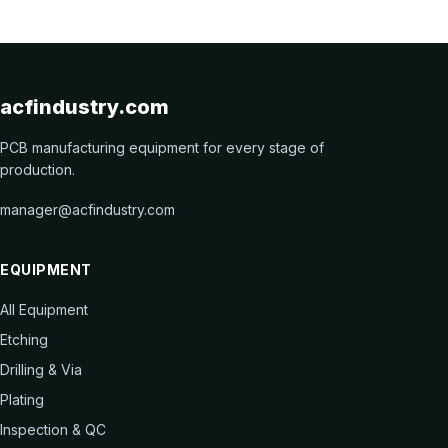
acfindustry.com
PCB manufacturing equipment for every stage of
production.
manager@acfindustry.com
EQUIPMENT
All Equipment
Etching
Drilling & Via
Plating
Inspection & QC