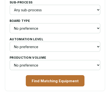
SUB-PROCESS
BOARD TYPE
AUTOMATION LEVEL
PRODUCTION VOLUME
Find Matching Equipment