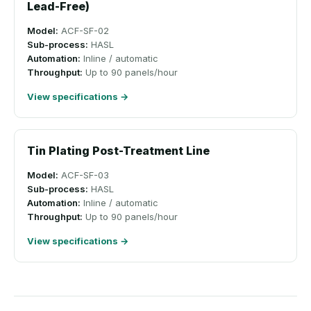
Lead-Free)
Model:
ACF-SF-02
Sub-process:
HASL
Automation:
Inline / automatic
Throughput:
Up to 90 panels/hour
View specifications →
Tin Plating Post-Treatment Line
Model:
ACF-SF-03
Sub-process:
HASL
Automation:
Inline / automatic
Throughput:
Up to 90 panels/hour
View specifications →