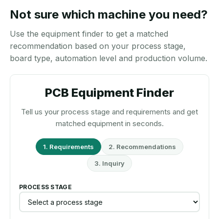
Not sure which machine you need?
Use the equipment finder to get a matched
recommendation based on your process stage,
board type, automation level and production volume.
PCB Equipment Finder
Tell us your process stage and requirements and get
matched equipment in seconds.
1. Requirements
2. Recommendations
3. Inquiry
PROCESS STAGE