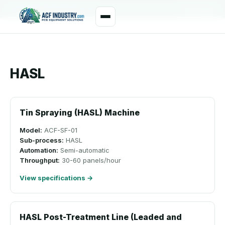
manager@acfindustry.com
WhatsApp
HASL
Tin Spraying (HASL) Machine
Model:
ACF-SF-01
Sub-process:
HASL
Automation:
Semi-automatic
Throughput:
30-60 panels/hour
View specifications →
HASL Post-Treatment Line (Leaded and