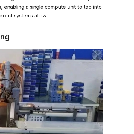
 enabling a single compute unit to tap into
rrent systems allow.
ing