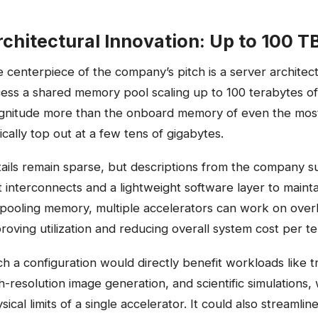
chitectural Innovation: Up to 100 
 centerpiece of the company’s pitch is a server architect
ess a shared memory pool scaling up to 100 terabytes o
nitude more than the onboard memory of even the most
ically top out at a few tens of gigabytes.
ails remain sparse, but descriptions from the company s
t interconnects and a lightweight software layer to main
pooling memory, multiple accelerators can work on over
roving utilization and reducing overall system cost per t
h a configuration would directly benefit workloads like
h-resolution image generation, and scientific simulations
sical limits of a single accelerator. It could also streaml