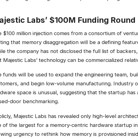
ajestic Labs’ $100M Funding Round
 $100 million injection comes from a consortium of ventur
ting that memory disaggregation will be a defining featur
le the company has not disclosed the full list of backers,
t Majestic Labs’ technology can be commercialized relativ
 funds will be used to expand the engineering team, bui
tomers, and begin low-volume manufacturing. Industry obs
dware space is unusual, suggesting that the startup has 
osed-door benchmarking.
licly, Majestic Labs has revealed only high-level architec
 of the largest for a memory-centric hardware startup 
wing urgency to rethink how memory is provisioned insid