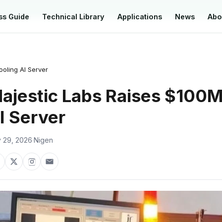
ss Guide
Technical Library
Applications
News
Abo
oling AI Server
ajestic Labs Raises $100M
I Server
 29, 2026
·
Nigen