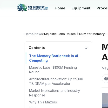
manager@acfindustry.com
Home
Equipment
Proce
Home
/
News
/
Majestic Labs Raises $100M for Memory Po
M
Contents
A
The Memory Bottleneck in AI
Computing
Majestic Labs’ $100M Funding
May
Round
Architectural Innovation: Up to 100
TB DRAM per Accelerator
Market Implications and Industry
Response
Why This Matters