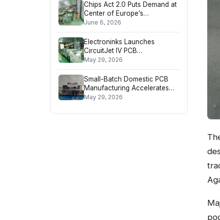
Chips Act 2.0 Puts Demand at
Center of Europe’s
Semiconductor Strategy
June 6, 2026
Electroninks Launches
CircuitJet IV PCB
Manufacturing Platform
May 29, 2026
Small-Batch Domestic PCB
Manufacturing Accelerates
Tech Product Rollouts
May 29, 2026
The
des
tra
Aga
Maj
poo