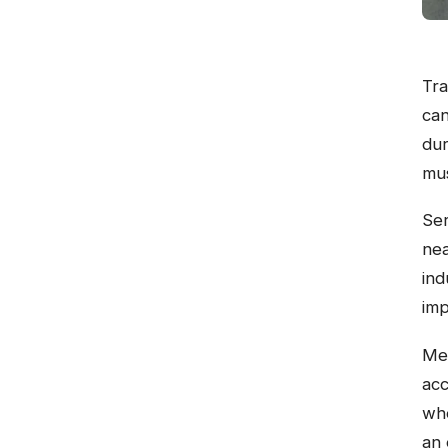
Tra
can
dur
mus
Ser
nea
ind
imp
Mem
acc
whe
an 