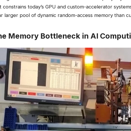
t constrains today’s GPU and custom-accelerator systems,
ar larger pool of dynamic random-access memory than cu
he Memory Bottleneck in AI Comput