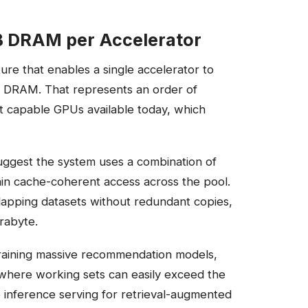
TB DRAM per Accelerator
ure that enables a single accelerator to
f DRAM. That represents an order of
 capable GPUs available today, which
uggest the system uses a combination of
tain cache-coherent access across the pool.
lapping datasets without redundant copies,
erabyte.
 training massive recommendation models,
, where working sets can easily exceed the
ine inference serving for retrieval-augmented