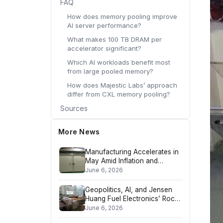
FAQ
How does memory pooling improve
AI server performance?
What makes 100 TB DRAM per
accelerator significant?
Which AI workloads benefit most
from large pooled memory?
How does Majestic Labs’ approach
differ from CXL memory pooling?
Sources
More News
Manufacturing Accelerates in
May Amid Inflation and
Geopolitical Headwinds
June 6, 2026
Geopolitics, AI, and Jensen
Huang Fuel Electronics’ Rock-
and-Roll Era
June 6, 2026