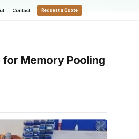
WhatsApp
ut
Contact
Request a Quote
 for Memory Pooling