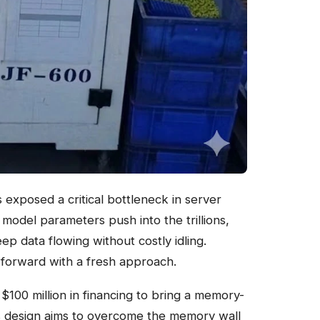
as exposed a critical bottleneck in server
odel parameters push into the trillions,
ep data flowing without costly idling.
 forward with a fresh approach.
 $100 million in financing to bring a memory-
ts design aims to overcome the memory wall