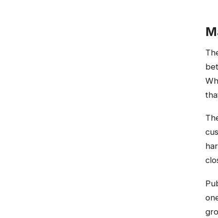
M
The
bet
Whi
tha
The
cus
har
cl
Pub
one
gro