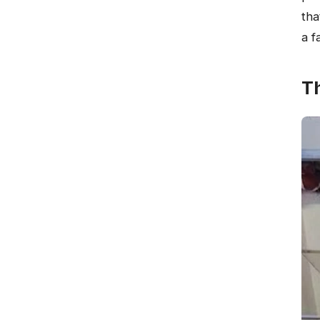
tha
a f
T