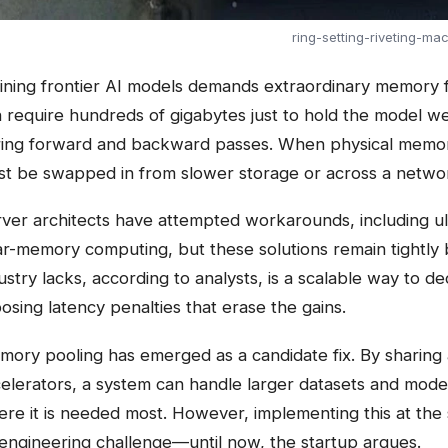
ring-setting-riveting-ma
ining frontier AI models demands extraordinary memory f
 require hundreds of gigabytes just to hold the model we
ing forward and backward passes. When physical memory 
t be swapped in from slower storage or across a networ
ver architects have attempted workarounds, including 
r-memory computing, but these solutions remain tightly 
ustry lacks, according to analysts, is a scalable way t
osing latency penalties that erase the gains.
ory pooling has emerged as a candidate fix. By sharing
elerators, a system can handle larger datasets and model
re it is needed most. However, implementing this at th
engineering challenge—until now, the startup argues.