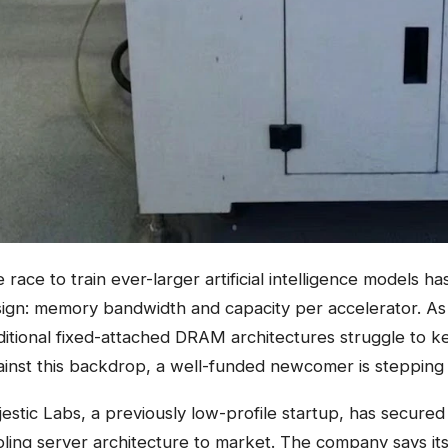
 race to train ever-larger artificial intelligence models h
ign: memory bandwidth and capacity per accelerator. As m
ditional fixed-attached DRAM architectures struggle to ke
inst this backdrop, a well-funded newcomer is stepping
estic Labs, a previously low-profile startup, has secured
ling server architecture to market. The company says i