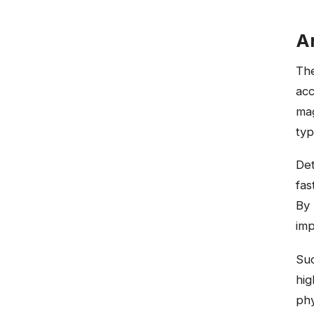
Ar
The
acc
mag
typ
Det
fas
By 
imp
Suc
hig
phy