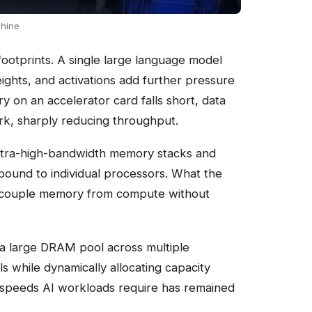
chine
ootprints. A single large language model
ights, and activations add further pressure
on an accelerator card falls short, data
k, sharply reducing throughput.
ultra-high-bandwidth memory stacks and
bound to individual processors. What the
o decouple memory from compute without
 a large DRAM pool across multiple
s while dynamically allocating capacity
e speeds AI workloads require has remained