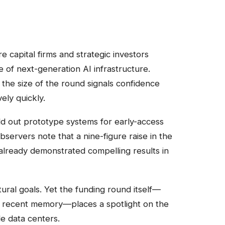
e capital firms and strategic investors
e of next-generation AI infrastructure.
 the size of the round signals confidence
ely quickly.
ld out prototype systems for early-access
ervers note that a nine-figure raise in the
already demonstrated compelling results in
tural goals. Yet the funding round itself—
in recent memory—places a spotlight on the
e data centers.