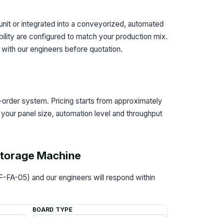
nit or integrated into a conveyorized, automated
bility are configured to match your production mix.
d with our engineers before quotation.
order system. Pricing starts from approximately
your panel size, automation level and throughput
 Storage Machine
F-FA-05) and our engineers will respond within
BOARD TYPE