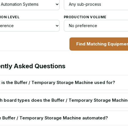
ON LEVEL
PRODUCTION VOLUME
Find Matching Equipme
ntly Asked Questions
 is the Buffer / Temporary Storage Machine used for?
h board types does the Buffer / Temporary Storage Machin
he Buffer / Temporary Storage Machine automated?