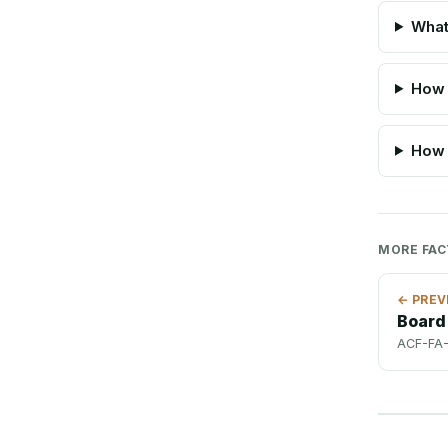
What
How 
How 
MORE FA
← PREV
Board
ACF-FA