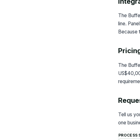
Integr
The Buffe
line. Pane
Because th
Pricin
The Buffe
US$40,000 
requireme
Reques
Tell us y
one busine
PROCESS 