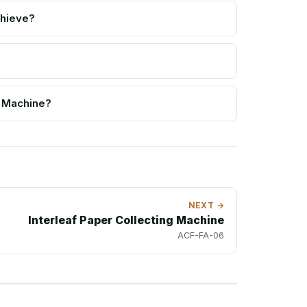
chieve?
e Machine?
NEXT →
Interleaf Paper Collecting Machine
ACF-FA-06