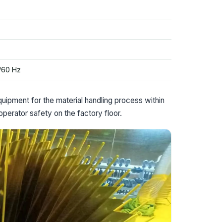
/60 Hz
pment for the material handling process within
 operator safety on the factory floor.