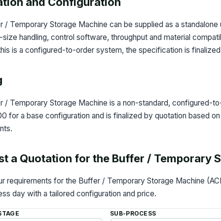
ation and Configuration
r / Temporary Storage Machine can be supplied as a standalone u
l-size handling, control software, throughput and material compati
is is a configured-to-order system, the specification is finalize
g
r / Temporary Storage Machine is a non-standard, configured-to-
for a base configuration and is finalized by quotation based on 
nts.
t a Quotation for the Buffer / Temporary
our requirements for the Buffer / Temporary Storage Machine (AC
ss day with a tailored configuration and price.
STAGE
SUB-PROCESS