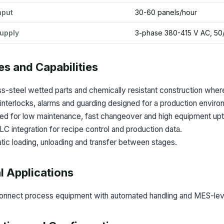
hput
30-60 panels/hour
upply
3-phase 380-415 V AC, 50
es and Capabilities
ss-steel wetted parts and chemically resistant construction where
interlocks, alarms and guarding designed for a production enviro
ed for low maintenance, fast changeover and high equipment upt
 integration for recipe control and production data.
ic loading, unloading and transfer between stages.
l Applications
onnect process equipment with automated handling and MES-level