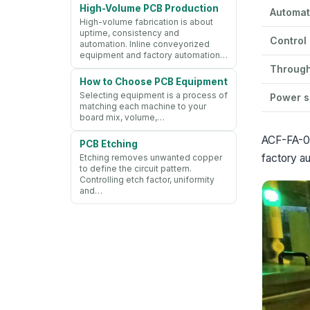
High-Volume PCB Production
Automat
High-volume fabrication is about
uptime, consistency and
Control
automation. Inline conveyorized
equipment and factory automation…
Throug
How to Choose PCB Equipment
Selecting equipment is a process of
Power s
matching each machine to your
board mix, volume,…
ACF-FA-05
PCB Etching
factory au
Etching removes unwanted copper
to define the circuit pattern.
Controlling etch factor, uniformity
and…