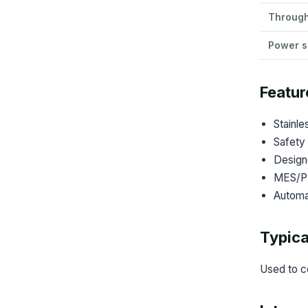
Throug
Power s
Featur
Stainle
Safety 
Design
MES/PLC
Automat
Typica
Used to c