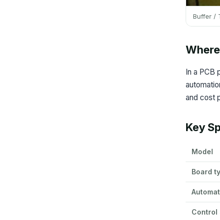
Buffer /
Where 
In a PCB p
automation
and cost p
Key Sp
Model
Board t
Automat
Control