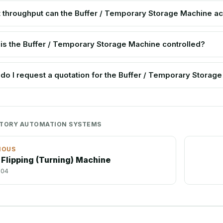
 throughput can the Buffer / Temporary Storage Machine a
is the Buffer / Temporary Storage Machine controlled?
do I request a quotation for the Buffer / Temporary Storag
CTORY AUTOMATION SYSTEMS
IOUS
 Flipping (Turning) Machine
-04