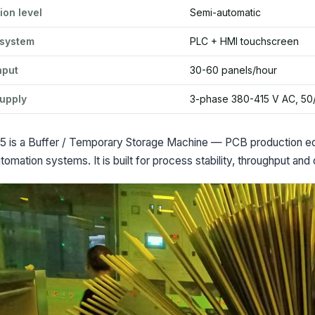
ion level
Semi-automatic
 system
PLC + HMI touchscreen
hput
30-60 panels/hour
upply
3-phase 380-415 V AC, 50
 is a Buffer / Temporary Storage Machine — PCB production equi
tomation systems. It is built for process stability, throughput and