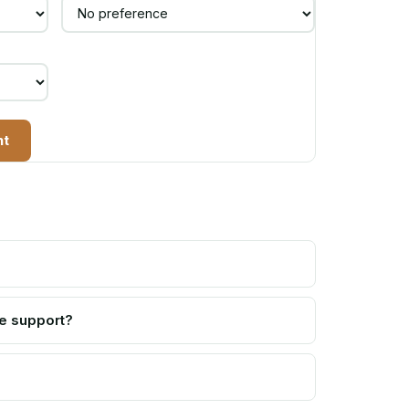
nt
e support?