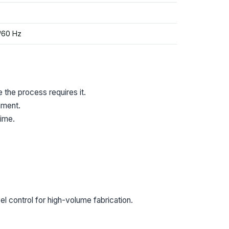
/60 Hz
 the process requires it.
nment.
ime.
 control for high-volume fabrication.