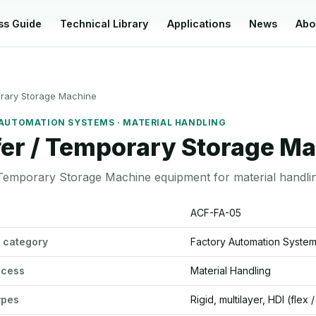
ss Guide
Technical Library
Applications
News
Abo
orary Storage Machine
AUTOMATION SYSTEMS · MATERIAL HANDLING
fer / Temporary Storage M
 Temporary Storage Machine equipment for material handli
emporary Storage Machine specifications
ACF-FA-05
 category
Factory Automation Syste
ocess
Material Handling
ypes
Rigid, multilayer, HDI (flex 