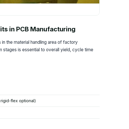
its in PCB Manufacturing
in the material handling area of factory
tages is essential to overall yield, cycle time
/ rigid-flex optional)