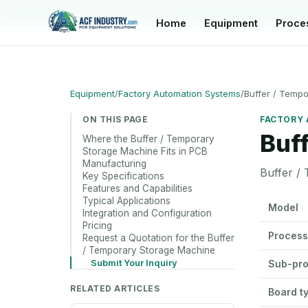
manager@acfindustry.com
Home
Equipment
Proce
Equipment
/
Factory Automation Systems
/
Buffer / Temp
ON THIS PAGE
FACTORY 
Buf
Where the Buffer / Temporary
Storage Machine Fits in PCB
Manufacturing
Buffer /
Key Specifications
Features and Capabilities
Buffer / T
Typical Applications
Model
Integration and Configuration
Pricing
Process
Request a Quotation for the Buffer
/ Temporary Storage Machine
Submit Your Inquiry
Sub-pr
RELATED ARTICLES
Board t