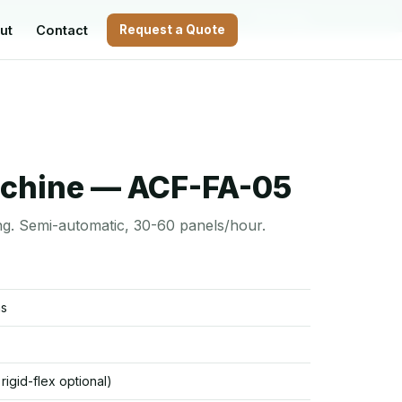
WhatsApp
ut
Contact
Request a Quote
achine — ACF-FA-05
ng. Semi-automatic, 30-60 panels/hour.
ms
/ rigid-flex optional)