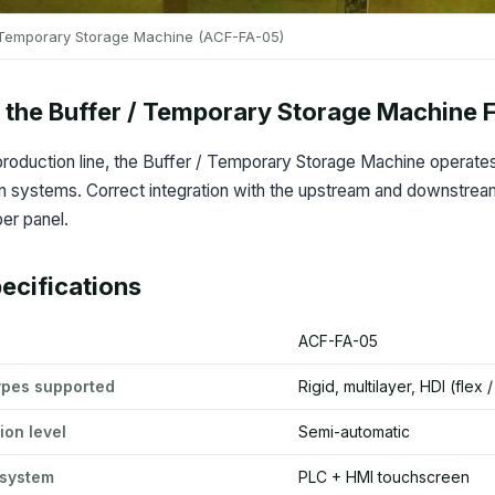
 Temporary Storage Machine (ACF-FA-05)
the Buffer / Temporary Storage Machine F
roduction line, the Buffer / Temporary Storage Machine operates 
 systems. Correct integration with the upstream and downstream s
er panel.
ecifications
ACF-FA-05
ypes supported
Rigid, multilayer, HDI (flex 
ion level
Semi-automatic
 system
PLC + HMI touchscreen