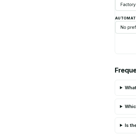
AUTOMATI
Freque
What
Whic
Is t