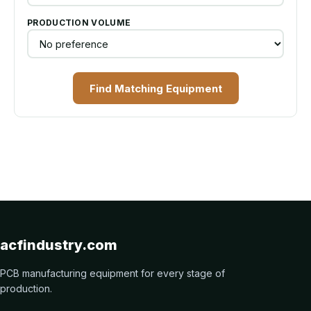
PRODUCTION VOLUME
Find Matching Equipment
acfindustry.com
PCB manufacturing equipment for every stage of
production.