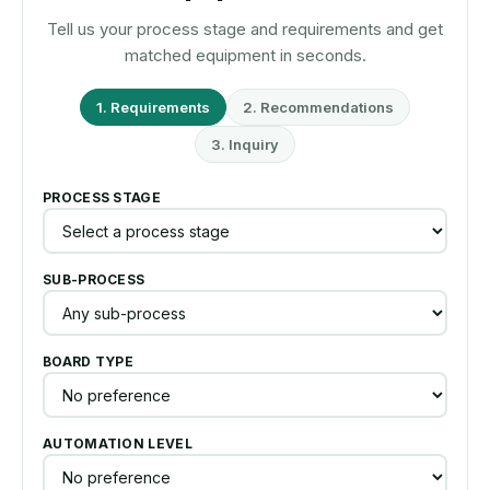
Tell us your process stage and requirements and get
matched equipment in seconds.
1. Requirements
2. Recommendations
3. Inquiry
PROCESS STAGE
SUB-PROCESS
BOARD TYPE
AUTOMATION LEVEL