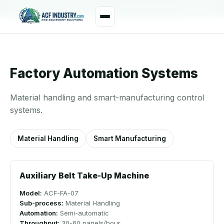
manager@acfindustry.com
WhatsApp
Factory Automation Systems
Material handling and smart-manufacturing control
systems.
Material Handling
Smart Manufacturing
Auxiliary Belt Take-Up Machine
Model:
ACF-FA-07
Sub-process:
Material Handling
Automation:
Semi-automatic
Throughput:
30-60 panels/hour