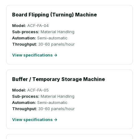
Board Flipping (Turning) Machine
Model:
ACF-FA-04
Sub-process:
Material Handling
Automation:
Semi-automatic
Throughput:
30-60 panels/hour
View specifications →
Buffer / Temporary Storage Machine
Model:
ACF-FA-05
Sub-process:
Material Handling
Automation:
Semi-automatic
Throughput:
30-60 panels/hour
View specifications →