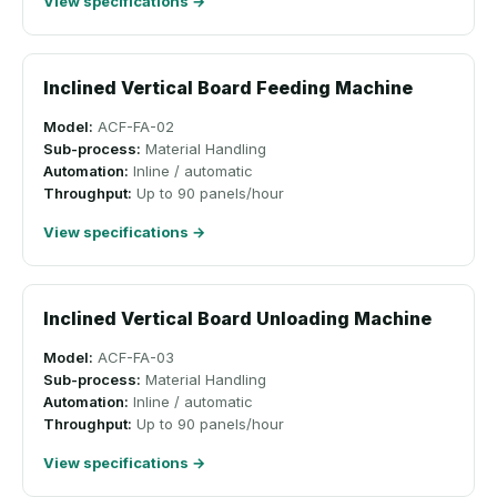
View specifications →
Inclined Vertical Board Feeding Machine
Model:
ACF-FA-02
Sub-process:
Material Handling
Automation:
Inline / automatic
Throughput:
Up to 90 panels/hour
View specifications →
Inclined Vertical Board Unloading Machine
Model:
ACF-FA-03
Sub-process:
Material Handling
Automation:
Inline / automatic
Throughput:
Up to 90 panels/hour
View specifications →