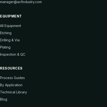
manager@acfindustry.com
EQUIPMENT
All Equipment
Etching
Drilling & Via
Plating
Inspection & QC
RESOURCES
Process Guides
By Application
Technical Library
Blog