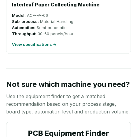
Interleaf Paper Collecting Machine
Model:
ACF-FA-06
Sub-process:
Material Handling
Automation:
Semi-automatic
Throughput:
30-60 panels/hour
View specifications →
Not sure which machine you need?
Use the equipment finder to get a matched
recommendation based on your process stage,
board type, automation level and production volume.
PCB Equipment Finder