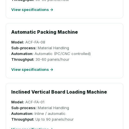
View specifications →
Automatic Packing Machine
Model:
ACF-FA-08
Sub-process:
Material Handling
Automation:
Automatic (PC/CNC controlled)
Throughput:
30-60 panels/hour
View specifications →
Inclined Vertical Board Loading Machine
Model:
ACF-FA-01
Sub-process:
Material Handling
Automation:
Inline / automatic
Throughput:
Up to 90 panels/hour