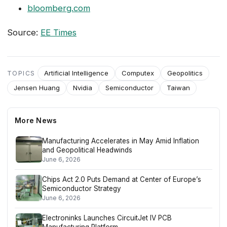
bloomberg.com
Source:
EE Times
Artificial Intelligence
Computex
Geopolitics
TOPICS
Jensen Huang
Nvidia
Semiconductor
Taiwan
More News
Manufacturing Accelerates in May Amid Inflation
and Geopolitical Headwinds
June 6, 2026
Chips Act 2.0 Puts Demand at Center of Europe’s
Semiconductor Strategy
June 6, 2026
Electroninks Launches CircuitJet IV PCB
Manufacturing Platform