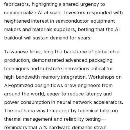
fabricators, highlighting a shared urgency to
commercialize AI at scale. Investors responded with
heightened interest in semiconductor equipment
makers and materials suppliers, betting that the AI
buildout will sustain demand for years.
Taiwanese firms, long the backbone of global chip
production, demonstrated advanced packaging
techniques and substrate innovations critical for
high-bandwidth memory integration. Workshops on
AI-optimized design flows drew engineers from
around the world, eager to reduce latency and
power consumption in neural network accelerators.
The euphoria was tempered by technical talks on
thermal management and reliability testing—
reminders that AI’s hardware demands strain