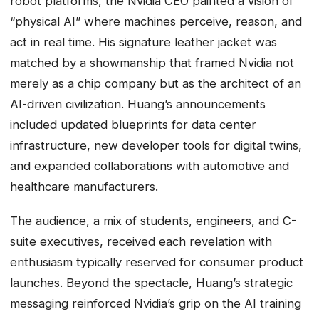
robot platforms, the Nvidia CEO painted a vision of
“physical AI” where machines perceive, reason, and
act in real time. His signature leather jacket was
matched by a showmanship that framed Nvidia not
merely as a chip company but as the architect of an
AI-driven civilization. Huang’s announcements
included updated blueprints for data center
infrastructure, new developer tools for digital twins,
and expanded collaborations with automotive and
healthcare manufacturers.
The audience, a mix of students, engineers, and C-
suite executives, received each revelation with
enthusiasm typically reserved for consumer product
launches. Beyond the spectacle, Huang’s strategic
messaging reinforced Nvidia’s grip on the AI training