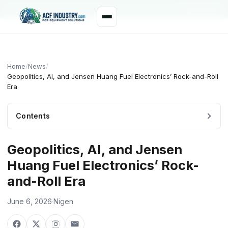
manager@acfindustry.com
WhatsApp
Home
/
News
/
Geopolitics, AI, and Jensen Huang Fuel Electronics’ Rock-and-Roll
Era
Contents
Geopolitics, AI, and Jensen
Huang Fuel Electronics’ Rock-
and-Roll Era
June 6, 2026
·
Nigen