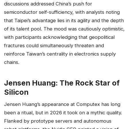
discussions addressed China’s push for
semiconductor self-sufficiency, with analysts noting
that Taipei’s advantage lies in its agility and the depth
of its talent pool. The mood was cautiously optimistic,
with participants acknowledging that geopolitical
fractures could simultaneously threaten and
reinforce Taiwan’s centrality in electronics supply
chains.
Jensen Huang: The Rock Star of
Silicon
Jensen Huang’s appearance at Computex has long
been a ritual, but in 2026 it took on a mythic quality.
Flanked by prototype servers and autonomous