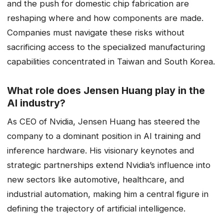
and the push for domestic chip fabrication are
reshaping where and how components are made.
Companies must navigate these risks without
sacrificing access to the specialized manufacturing
capabilities concentrated in Taiwan and South Korea.
What role does Jensen Huang play in the
AI industry?
As CEO of Nvidia, Jensen Huang has steered the
company to a dominant position in AI training and
inference hardware. His visionary keynotes and
strategic partnerships extend Nvidia’s influence into
new sectors like automotive, healthcare, and
industrial automation, making him a central figure in
defining the trajectory of artificial intelligence.