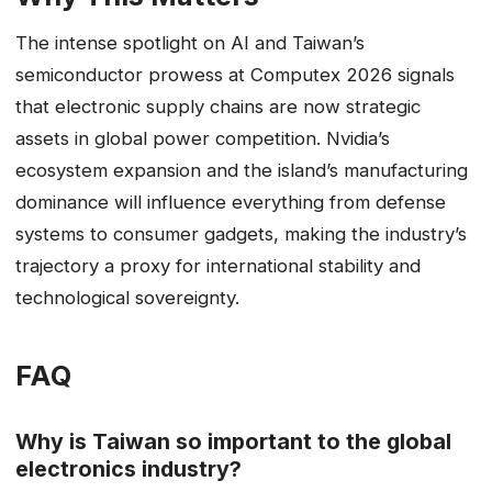
The intense spotlight on AI and Taiwan’s
semiconductor prowess at Computex 2026 signals
that electronic supply chains are now strategic
assets in global power competition. Nvidia’s
ecosystem expansion and the island’s manufacturing
dominance will influence everything from defense
systems to consumer gadgets, making the industry’s
trajectory a proxy for international stability and
technological sovereignty.
FAQ
Why is Taiwan so important to the global
electronics industry?