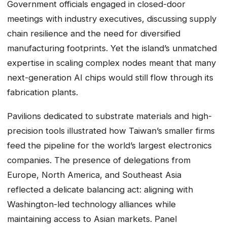
Government officials engaged in closed-door
meetings with industry executives, discussing supply
chain resilience and the need for diversified
manufacturing footprints. Yet the island’s unmatched
expertise in scaling complex nodes meant that many
next-generation AI chips would still flow through its
fabrication plants.
Pavilions dedicated to substrate materials and high-
precision tools illustrated how Taiwan’s smaller firms
feed the pipeline for the world’s largest electronics
companies. The presence of delegations from
Europe, North America, and Southeast Asia
reflected a delicate balancing act: aligning with
Washington-led technology alliances while
maintaining access to Asian markets. Panel