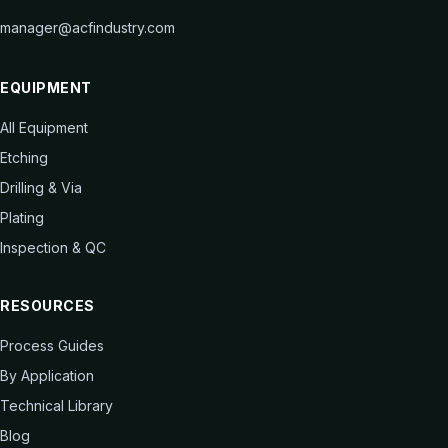
manager@acfindustry.com
EQUIPMENT
All Equipment
Etching
Drilling & Via
Plating
Inspection & QC
RESOURCES
Process Guides
By Application
Technical Library
Blog