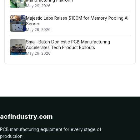
May 29, 2026
Majestic Labs Raises $100M for Memory Pooling AI
Server
May 29, 2026
Small-Batch Domestic PCB Manufacturing
Accelerates Tech Product Rollouts
May 29, 2026
acfindustry.com
PCB manufacturing equipment for every stage of
production.