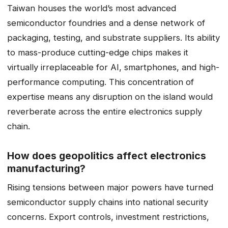
Taiwan houses the world’s most advanced
semiconductor foundries and a dense network of
packaging, testing, and substrate suppliers. Its ability
to mass-produce cutting-edge chips makes it
virtually irreplaceable for AI, smartphones, and high-
performance computing. This concentration of
expertise means any disruption on the island would
reverberate across the entire electronics supply
chain.
How does geopolitics affect electronics
manufacturing?
Rising tensions between major powers have turned
semiconductor supply chains into national security
concerns. Export controls, investment restrictions,