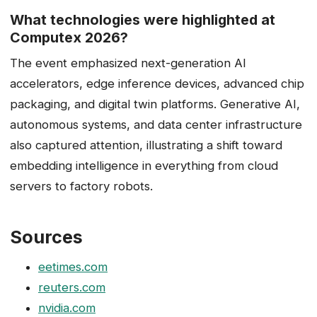
What technologies were highlighted at
Computex 2026?
The event emphasized next-generation AI
accelerators, edge inference devices, advanced chip
packaging, and digital twin platforms. Generative AI,
autonomous systems, and data center infrastructure
also captured attention, illustrating a shift toward
embedding intelligence in everything from cloud
servers to factory robots.
Sources
eetimes.com
reuters.com
nvidia.com