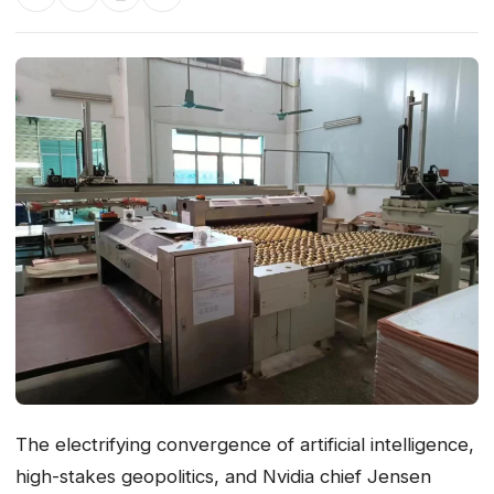
The electrifying convergence of artificial intelligence,
high-stakes geopolitics, and Nvidia chief Jensen