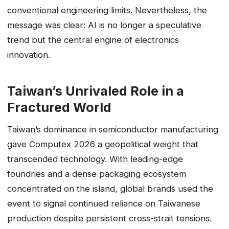
conventional engineering limits. Nevertheless, the
message was clear: AI is no longer a speculative
trend but the central engine of electronics
innovation.
Taiwan’s Unrivaled Role in a
Fractured World
Taiwan’s dominance in semiconductor manufacturing
gave Computex 2026 a geopolitical weight that
transcended technology. With leading-edge
foundries and a dense packaging ecosystem
concentrated on the island, global brands used the
event to signal continued reliance on Taiwanese
production despite persistent cross-strait tensions.