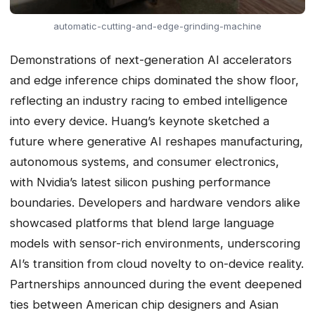
automatic-cutting-and-edge-grinding-machine
Demonstrations of next-generation AI accelerators
and edge inference chips dominated the show floor,
reflecting an industry racing to embed intelligence
into every device. Huang’s keynote sketched a
future where generative AI reshapes manufacturing,
autonomous systems, and consumer electronics,
with Nvidia’s latest silicon pushing performance
boundaries. Developers and hardware vendors alike
showcased platforms that blend large language
models with sensor-rich environments, underscoring
AI’s transition from cloud novelty to on-device reality.
Partnerships announced during the event deepened
ties between American chip designers and Asian