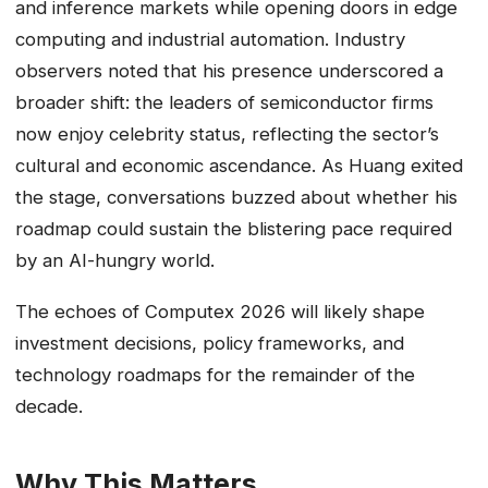
and inference markets while opening doors in edge
computing and industrial automation. Industry
observers noted that his presence underscored a
broader shift: the leaders of semiconductor firms
now enjoy celebrity status, reflecting the sector’s
cultural and economic ascendance. As Huang exited
the stage, conversations buzzed about whether his
roadmap could sustain the blistering pace required
by an AI-hungry world.
The echoes of Computex 2026 will likely shape
investment decisions, policy frameworks, and
technology roadmaps for the remainder of the
decade.
Why This Matters