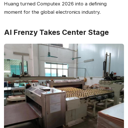
Huang turned Computex 2026 into a defining
moment for the global electronics industry.
AI Frenzy Takes Center Stage