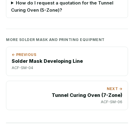
How do I request a quotation for the Tunnel
Curing Oven (5-Zone)?
MORE SOLDER MASK AND PRINTING EQUIPMENT
← PREVIOUS
Solder Mask Developing Line
ACF-SM-04
NEXT →
Tunnel Curing Oven (7-Zone)
ACF-SM-06