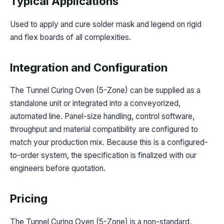
Typical Applications
Used to apply and cure solder mask and legend on rigid
and flex boards of all complexities.
Integration and Configuration
The Tunnel Curing Oven (5-Zone) can be supplied as a
standalone unit or integrated into a conveyorized,
automated line. Panel-size handling, control software,
throughput and material compatibility are configured to
match your production mix. Because this is a configured-
to-order system, the specification is finalized with our
engineers before quotation.
Pricing
The Tunnel Curing Oven (5-Zone) is a non-standard,