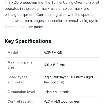
In a PCB production line, the Tunnel Curing Oven (5-Zone)
operates in the solder mask area of solder mask and
printing equipment. Correct integration with the upstream
and downstream stages is essential to overall yield, cycle
time and cost per panel.
Key Specifications
Model
ACF-SM-05
Maximum panel
610 x 610 mm
size
Board types
Rigid, multilayer, HDI (flex / rigid-
supported
flex optional)
Automation level
Inline / automatic
Control system
PLC + HMI touchscreen