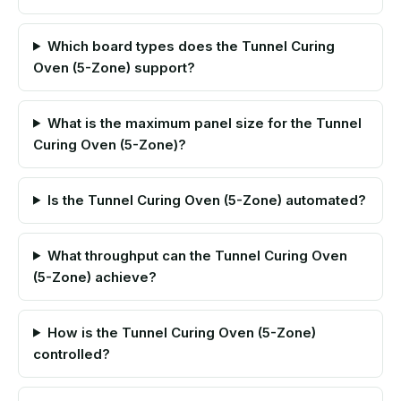
Which board types does the Tunnel Curing
Oven (5-Zone) support?
What is the maximum panel size for the Tunnel
Curing Oven (5-Zone)?
Is the Tunnel Curing Oven (5-Zone) automated?
What throughput can the Tunnel Curing Oven
(5-Zone) achieve?
How is the Tunnel Curing Oven (5-Zone)
controlled?