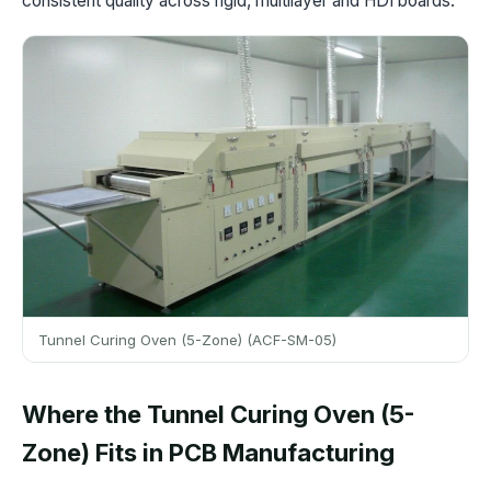
consistent quality across rigid, multilayer and HDI boards.
Tunnel Curing Oven (5-Zone) (ACF-SM-05)
Where the Tunnel Curing Oven (5-
Zone) Fits in PCB Manufacturing