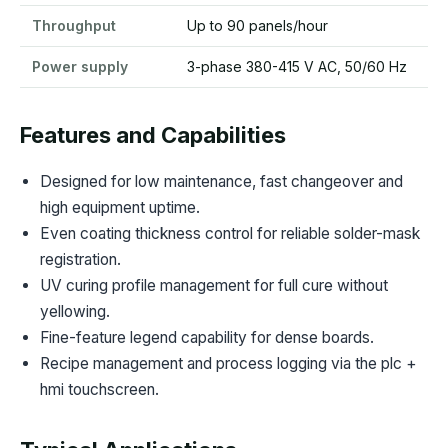
Throughput
Up to 90 panels/hour
Power supply
3-phase 380-415 V AC, 50/60 Hz
Features and Capabilities
Designed for low maintenance, fast changeover and
high equipment uptime.
Even coating thickness control for reliable solder-mask
registration.
UV curing profile management for full cure without
yellowing.
Fine-feature legend capability for dense boards.
Recipe management and process logging via the plc +
hmi touchscreen.