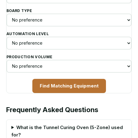
BOARD TYPE
AUTOMATION LEVEL
PRODUCTION VOLUME
Find Matching Equipment
Frequently Asked Questions
What is the Tunnel Curing Oven (5-Zone) used
for?