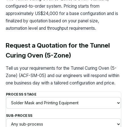
configured-to-order system. Pricing starts from
approximately US$24,000 for a base configuration and is
finalized by quotation based on your panel size,
automation level and throughput requirements.
Request a Quotation for the Tunnel
Curing Oven (5-Zone)
Tell us your requirements for the Tunnel Curing Oven (5-
Zone) (ACF-SM-05) and our engineers will respond within
one business day with a tailored configuration and price.
PROCESS STAGE
SUB-PROCESS