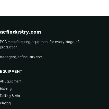
acfindustry.com
PCB manufacturing equipment for every stage of
production.
manager@acfindustry.com
EQUIPMENT
All Equipment
Etching
Drilling & Via
Plating