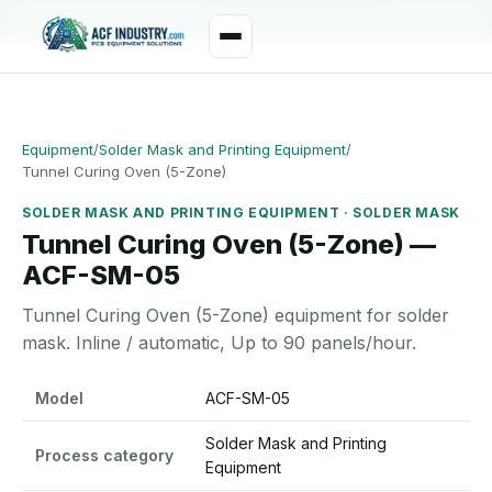
manager@acfindustry.com
WhatsApp
Equipment
/
Solder Mask and Printing Equipment
/
Tunnel Curing Oven (5-Zone)
SOLDER MASK AND PRINTING EQUIPMENT · SOLDER MASK
Tunnel Curing Oven (5-Zone) —
ACF-SM-05
Tunnel Curing Oven (5-Zone) equipment for solder
mask. Inline / automatic, Up to 90 panels/hour.
Tunnel Curing Oven (5-Zone) specifications
Model
ACF-SM-05
Solder Mask and Printing
Process category
Equipment