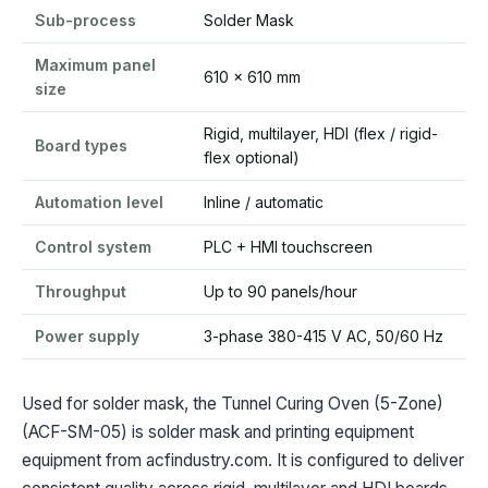
Sub-process
Solder Mask
Maximum panel
610 x 610 mm
size
Rigid, multilayer, HDI (flex / rigid-
Board types
flex optional)
Automation level
Inline / automatic
Control system
PLC + HMI touchscreen
Throughput
Up to 90 panels/hour
Power supply
3-phase 380-415 V AC, 50/60 Hz
Used for solder mask, the Tunnel Curing Oven (5-Zone)
(ACF-SM-05) is solder mask and printing equipment
equipment from acfindustry.com. It is configured to deliver