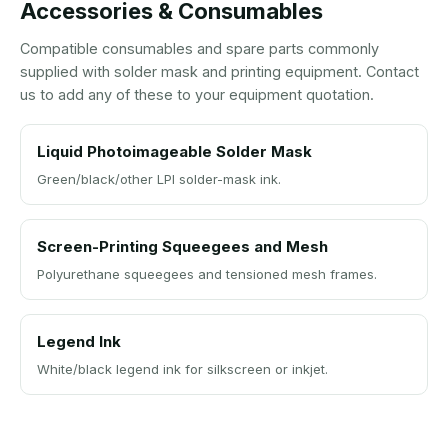
Accessories & Consumables
Compatible consumables and spare parts commonly
supplied with solder mask and printing equipment. Contact
us to add any of these to your equipment quotation.
Liquid Photoimageable Solder Mask
Green/black/other LPI solder-mask ink.
Screen-Printing Squeegees and Mesh
Polyurethane squeegees and tensioned mesh frames.
Legend Ink
White/black legend ink for silkscreen or inkjet.