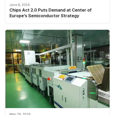
June 6, 2026
Chips Act 2.0 Puts Demand at Center of
Europe’s Semiconductor Strategy
May 29, 2026