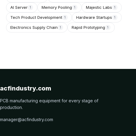
AI Server
Memory Pooling
Majestic Labs
1
1
1
Tech Product Development
Hardware Startups
1
1
Electronics Supply Chain
Rapid Prototyping
1
1
acfindustry.com
PCB manufacturing equipment for every stage of
production.
manager@acfindustry.com