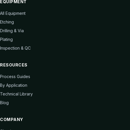
EQUIPMENT
All Equipment
Etching
Drilling & Via
Plating
Inspection & QC
RESOURCES
Process Guides
By Application
Technical Library
Blog
COMPANY