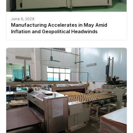
June 6, 2026
Manufacturing Accelerates in May Amid
Inflation and Geopolitical Headwinds