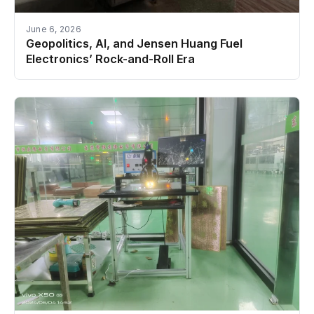
June 6, 2026
Geopolitics, AI, and Jensen Huang Fuel
Electronics’ Rock-and-Roll Era