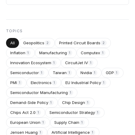
TOPICS
All
Geopolitics
Printed Circuit Boards
2
2
Inflation
Manufacturing
Computex
1
1
1
Innovation Ecosystem
CircuitJet IV
1
1
Semiconductor
Taiwan
Nvidia
GDP
1
1
1
1
PMI
Electronics
EU Industrial Policy
1
1
1
Semiconductor Manufacturing
1
Demand-Side Policy
Chip Design
1
1
Chips Act 2.0
Semiconductor Strategy
1
1
European Union
Supply Chain
1
1
Jensen Huang
Artificial Intelligence
1
1