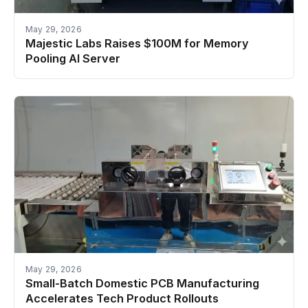
May 29, 2026
Majestic Labs Raises $100M for Memory
Pooling AI Server
May 29, 2026
Small-Batch Domestic PCB Manufacturing
Accelerates Tech Product Rollouts