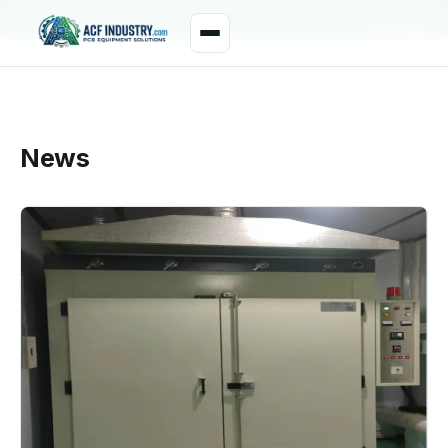
manager@acfindustry.com
WhatsApp
News