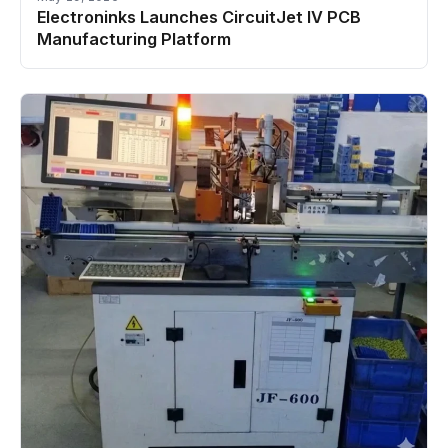
Electroninks Launches CircuitJet IV PCB
Manufacturing Platform