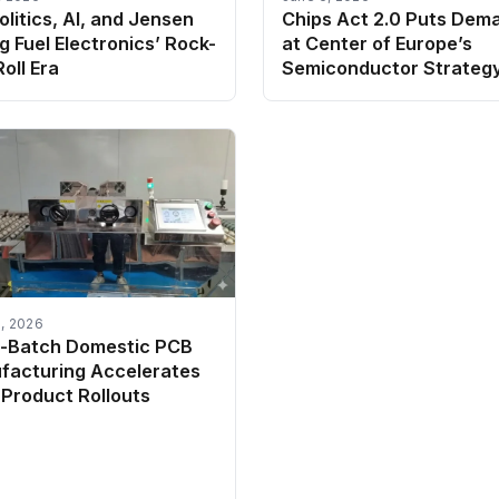
litics, AI, and Jensen
Chips Act 2.0 Puts Dem
 Fuel Electronics’ Rock-
at Center of Europe’s
oll Era
Semiconductor Strateg
, 2026
l-Batch Domestic PCB
facturing Accelerates
Product Rollouts