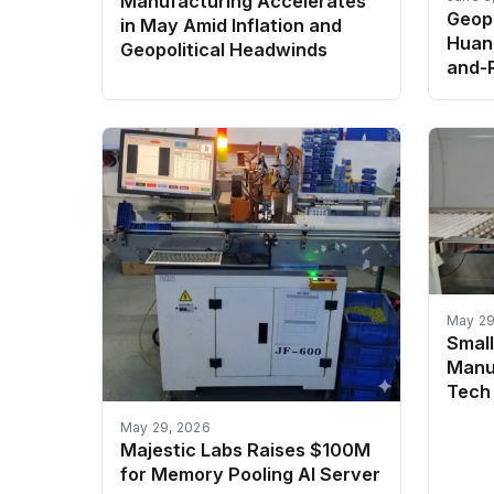
Manufacturing Accelerates
Geopo
in May Amid Inflation and
Huang
Geopolitical Headwinds
and-R
May 29
Smal
Manu
Tech 
May 29, 2026
Majestic Labs Raises $100M
for Memory Pooling AI Server