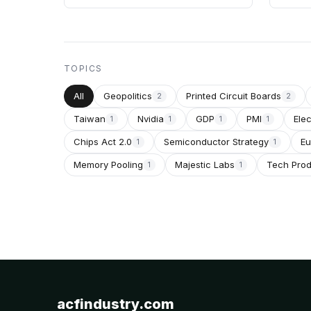
TOPICS
All
Geopolitics
Printed Circuit Boards
2
2
Taiwan
Nvidia
GDP
PMI
Ele
1
1
1
1
Chips Act 2.0
Semiconductor Strategy
Eu
1
1
Memory Pooling
Majestic Labs
Tech Pro
1
1
acfindustry.com