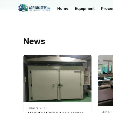
manager@acfindustry.com
Home
Equipment
Proce
News
June 6, 2026
June 6