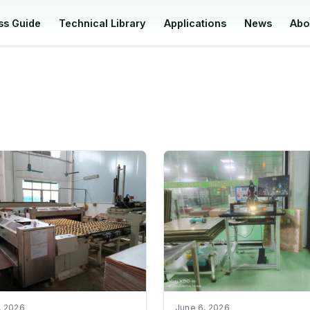
ss Guide
Technical Library
Applications
News
Abo
, 2026
June 6, 2026