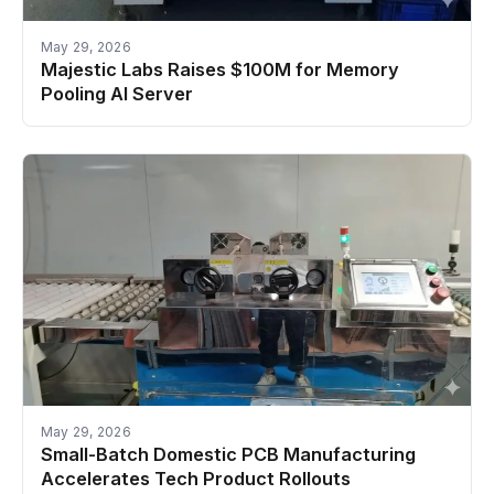
May 29, 2026
Majestic Labs Raises $100M for Memory
Pooling AI Server
May 29, 2026
Small-Batch Domestic PCB Manufacturing
Accelerates Tech Product Rollouts