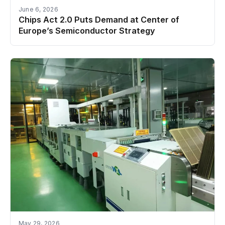
June 6, 2026
Chips Act 2.0 Puts Demand at Center of
Europe’s Semiconductor Strategy
May 29, 2026