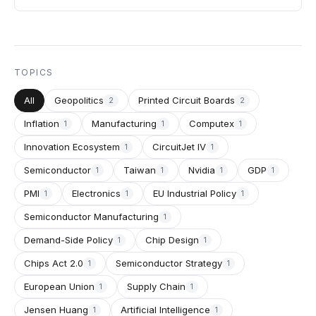
TOPICS
All
Geopolitics
Printed Circuit Boards
2
2
Inflation
Manufacturing
Computex
1
1
1
Innovation Ecosystem
CircuitJet IV
1
1
Semiconductor
Taiwan
Nvidia
GDP
1
1
1
1
PMI
Electronics
EU Industrial Policy
1
1
1
Semiconductor Manufacturing
1
Demand-Side Policy
Chip Design
1
1
Chips Act 2.0
Semiconductor Strategy
1
1
European Union
Supply Chain
1
1
Jensen Huang
Artificial Intelligence
1
1