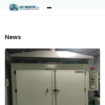
manager@acfindustry.com
WhatsApp
News