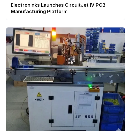
Electroninks Launches CircuitJet IV PCB
Manufacturing Platform