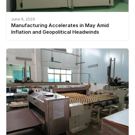
June 6, 2026
Manufacturing Accelerates in May Amid
Inflation and Geopolitical Headwinds