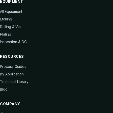
EQUIPMENT
All Equipment
Etching
Drilling & Via
Plating
Inspection & QC
RESOURCES
Process Guides
By Application
Technical Library
Blog
COMPANY