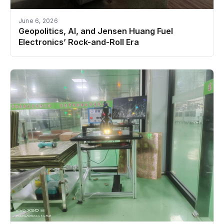
June 6, 2026
Geopolitics, AI, and Jensen Huang Fuel
Electronics’ Rock-and-Roll Era