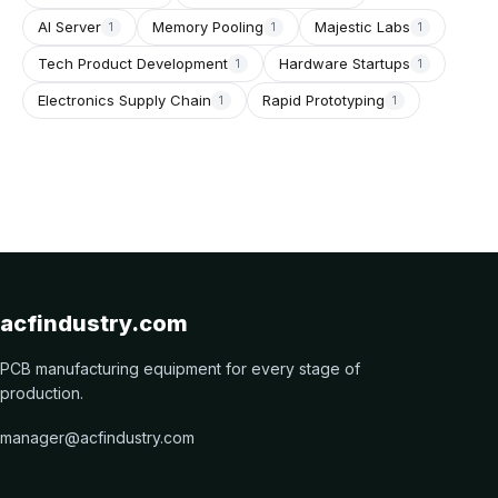
AI Server
Memory Pooling
Majestic Labs
1
1
1
Tech Product Development
Hardware Startups
1
1
Electronics Supply Chain
Rapid Prototyping
1
1
acfindustry.com
PCB manufacturing equipment for every stage of
production.
manager@acfindustry.com