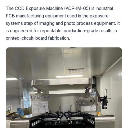
The CCD Exposure Machine (ACF-IM-05) is industrial
PCB manufacturing equipment used in the exposure
systems step of imaging and photo process equipment. It
is engineered for repeatable, production-grade results in
printed-circuit-board fabrication.