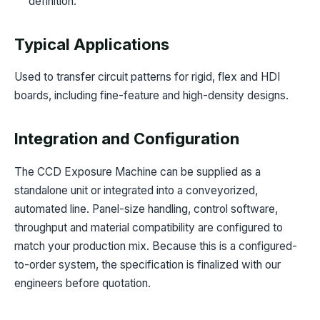
definition.
Typical Applications
Used to transfer circuit patterns for rigid, flex and HDI
boards, including fine-feature and high-density designs.
Integration and Configuration
The CCD Exposure Machine can be supplied as a
standalone unit or integrated into a conveyorized,
automated line. Panel-size handling, control software,
throughput and material compatibility are configured to
match your production mix. Because this is a configured-
to-order system, the specification is finalized with our
engineers before quotation.