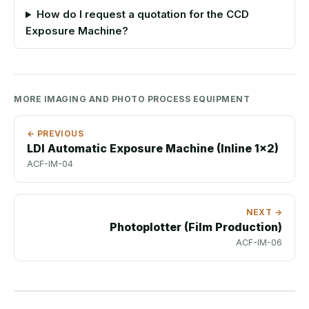
How do I request a quotation for the CCD
Exposure Machine?
MORE IMAGING AND PHOTO PROCESS EQUIPMENT
← PREVIOUS
LDI Automatic Exposure Machine (Inline 1x2)
ACF-IM-04
NEXT →
Photoplotter (Film Production)
ACF-IM-06