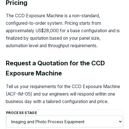
Pricing
The CCD Exposure Machine is a non-standard,
configured-to-order system. Pricing starts from
approximately US$28,000 for a base configuration and is
finalized by quotation based on your panel size,
automation level and throughput requirements.
Request a Quotation for the CCD
Exposure Machine
Tell us your requirements for the CCD Exposure Machine
(ACF-IM-05) and our engineers will respond within one
business day with a tailored configuration and price.
PROCESS STAGE