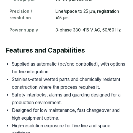
Precision /
Line/space to 25 µm; registration
resolution
±15 µm
Power supply
3-phase 380-415 V AC, 50/60 Hz
Features and Capabilities
Supplied as automatic (pc/cnc controlled), with options
for line integration.
Stainless-steel wetted parts and chemically resistant
construction where the process requires it.
Safety interlocks, alarms and guarding designed for a
production environment.
Designed for low maintenance, fast changeover and
high equipment uptime.
High-resolution exposure for fine line and space