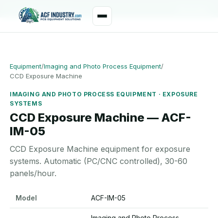
manager@acfindustry.com
WhatsApp
Equipment
/
Imaging and Photo Process Equipment
/
CCD Exposure Machine
IMAGING AND PHOTO PROCESS EQUIPMENT · EXPOSURE
SYSTEMS
CCD Exposure Machine — ACF-
IM-05
CCD Exposure Machine equipment for exposure
systems. Automatic (PC/CNC controlled), 30-60
panels/hour.
CCD Exposure Machine specifications
Model
ACF-IM-05
Imaging and Photo Process