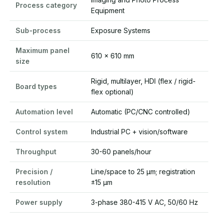
Process category
Equipment
Sub-process
Exposure Systems
Maximum panel
610 x 610 mm
size
Rigid, multilayer, HDI (flex / rigid-
Board types
flex optional)
Automation level
Automatic (PC/CNC controlled)
Control system
Industrial PC + vision/software
Throughput
30-60 panels/hour
Precision /
Line/space to 25 µm; registration
resolution
±15 µm
Power supply
3-phase 380-415 V AC, 50/60 Hz