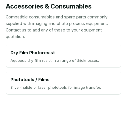
Accessories & Consumables
Compatible consumables and spare parts commonly
supplied with imaging and photo process equipment.
Contact us to add any of these to your equipment
quotation.
Dry Film Photoresist
Aqueous dry-film resist in a range of thicknesses.
Phototools / Films
Silver-halide or laser phototools for image transfer.