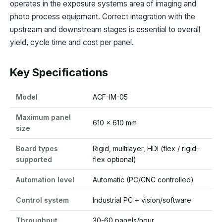
operates in the exposure systems area of imaging and
photo process equipment. Correct integration with the
upstream and downstream stages is essential to overall
yield, cycle time and cost per panel.
Key Specifications
Model
ACF-IM-05
Maximum panel
610 x 610 mm
size
Board types
Rigid, multilayer, HDI (flex / rigid-
supported
flex optional)
Automation level
Automatic (PC/CNC controlled)
Control system
Industrial PC + vision/software
Throughput
30-60 panels/hour