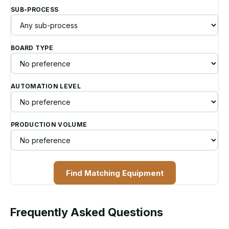
SUB-PROCESS
BOARD TYPE
AUTOMATION LEVEL
PRODUCTION VOLUME
Find Matching Equipment
Frequently Asked Questions