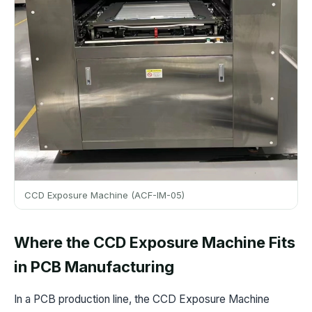
CCD Exposure Machine (ACF-IM-05)
Where the CCD Exposure Machine Fits
in PCB Manufacturing
In a PCB production line, the CCD Exposure Machine