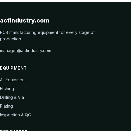
acfindustry.com
PCB manufacturing equipment for every stage of
production.
manager@acfindustry.com
EQUIPMENT
All Equipment
Etching
Drilling & Via
Plating
Inspection & QC