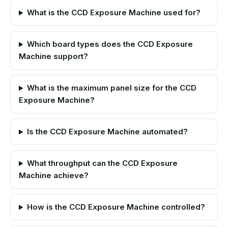
What is the CCD Exposure Machine used for?
Which board types does the CCD Exposure
Machine support?
What is the maximum panel size for the CCD
Exposure Machine?
Is the CCD Exposure Machine automated?
What throughput can the CCD Exposure
Machine achieve?
How is the CCD Exposure Machine controlled?