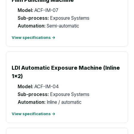
Model:
ACF-IM-07
Sub-process:
Exposure Systems
Automation:
Semi-automatic
View specifications →
LDI Automatic Exposure Machine (Inline
1x2)
Model:
ACF-IM-04
Sub-process:
Exposure Systems
Automation:
Inline / automatic
View specifications →