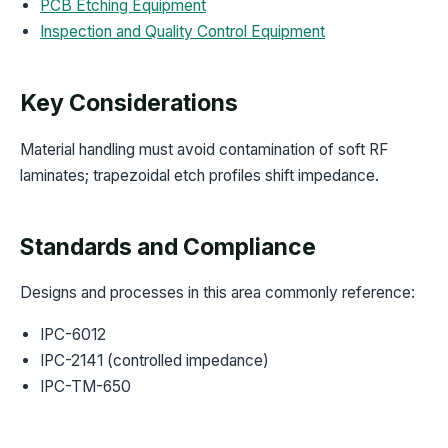
PCB Etching Equipment
Inspection and Quality Control Equipment
Key Considerations
Material handling must avoid contamination of soft RF
laminates; trapezoidal etch profiles shift impedance.
Standards and Compliance
Designs and processes in this area commonly reference:
IPC-6012
IPC-2141 (controlled impedance)
IPC-TM-650