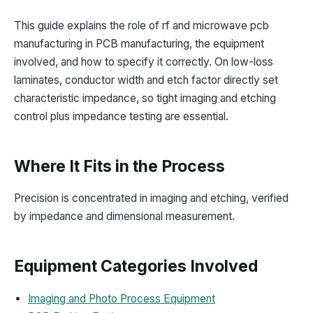
This guide explains the role of rf and microwave pcb
manufacturing in PCB manufacturing, the equipment
involved, and how to specify it correctly. On low-loss
laminates, conductor width and etch factor directly set
characteristic impedance, so tight imaging and etching
control plus impedance testing are essential.
Where It Fits in the Process
Precision is concentrated in imaging and etching, verified
by impedance and dimensional measurement.
Equipment Categories Involved
Imaging and Photo Process Equipment