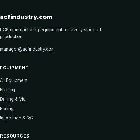
acfindustry.com
PCB manufacturing equipment for every stage of
production.
manager@acfindustry.com
EQUIPMENT
All Equipment
Etching
Drilling & Via
Plating
Inspection & QC
RESOURCES