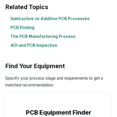
Related Topics
Subtractive vs Additive PCB Processes
PCB Etching
The PCB Manufacturing Process
AOI and PCB Inspection
Find Your Equipment
Specify your process stage and requirements to get a
matched recommendation:
PCB Equipment Finder