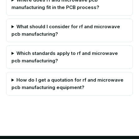
manufacturing fit in the PCB process?
What should I consider for rf and microwave
pcb manufacturing?
Which standards apply to rf and microwave
pcb manufacturing?
How do I get a quotation for rf and microwave
pcb manufacturing equipment?