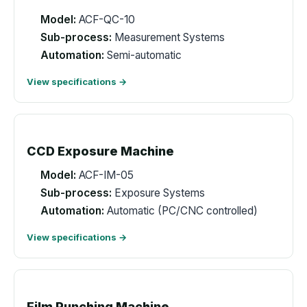
Model:
ACF-QC-10
Sub-process:
Measurement Systems
Automation:
Semi-automatic
View specifications →
CCD Exposure Machine
Model:
ACF-IM-05
Sub-process:
Exposure Systems
Automation:
Automatic (PC/CNC controlled)
View specifications →
Film Punching Machine