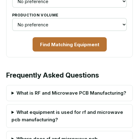
PRODUCTION VOLUME
Find Matching Equipment
Frequently Asked Questions
What is RF and Microwave PCB Manufacturing?
What equipment is used for rf and microwave
pcb manufacturing?
Where does rf and microwave pcb