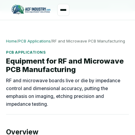
manager@acfindustry.com
WhatsApp
Home
/
PCB Applications
/
RF and Microwave PCB Manufacturing
PCB APPLICATIONS
Equipment for RF and Microwave
PCB Manufacturing
RF and microwave boards live or die by impedance
control and dimensional accuracy, putting the
emphasis on imaging, etching precision and
impedance testing.
Overview