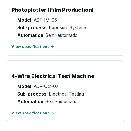
Photoplotter (Film Production)
Model:
ACF-IM-06
Sub-process:
Exposure Systems
Automation:
Semi-automatic
View specifications →
4-Wire Electrical Test Machine
Model:
ACF-QC-07
Sub-process:
Electrical Testing
Automation:
Semi-automatic
View specifications →