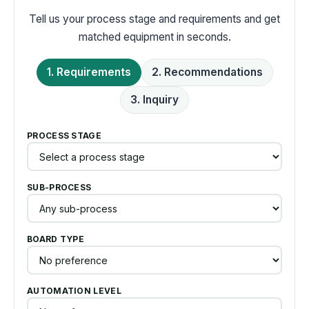
Tell us your process stage and requirements and get
matched equipment in seconds.
1. Requirements
2. Recommendations
3. Inquiry
PROCESS STAGE
SUB-PROCESS
BOARD TYPE
AUTOMATION LEVEL