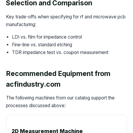
Selection and Comparison
Key trade-offs when specifying for rf and microwave pcb
manufacturing:
LDI vs. film for impedance control
Fine-line vs. standard etching
TDR impedance test vs. coupon measurement
Recommended Equipment from
acfindustry.com
The following machines from our catalog support the
processes discussed above:
2D Measurement Machine