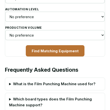
AUTOMATION LEVEL
PRODUCTION VOLUME
Find Matching Equipment
Frequently Asked Questions
What is the Film Punching Machine used for?
Which board types does the Film Punching
Machine support?