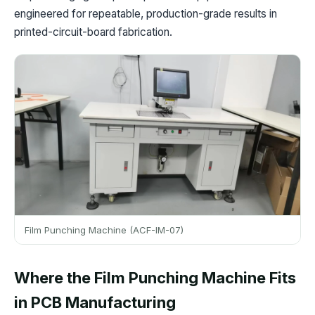
engineered for repeatable, production-grade results in
printed-circuit-board fabrication.
Film Punching Machine (ACF-IM-07)
Where the Film Punching Machine Fits
in PCB Manufacturing