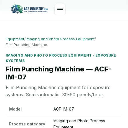
manager@acfindustry.com
WhatsApp
Equipment
/
Imaging and Photo Process Equipment
/
Film Punching Machine
IMAGING AND PHOTO PROCESS EQUIPMENT · EXPOSURE
SYSTEMS
Film Punching Machine — ACF-
IM-07
Film Punching Machine equipment for exposure
systems. Semi-automatic, 30-60 panels/hour.
Film Punching Machine specifications
Model
ACF-IM-07
Imaging and Photo Process
Process category
Equipment