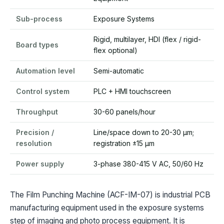
Sub-process
Exposure Systems
Rigid, multilayer, HDI (flex / rigid-
Board types
flex optional)
Automation level
Semi-automatic
Control system
PLC + HMI touchscreen
Throughput
30-60 panels/hour
Precision /
Line/space down to 20-30 µm;
resolution
registration ±15 µm
Power supply
3-phase 380-415 V AC, 50/60 Hz
The Film Punching Machine (ACF-IM-07) is industrial PCB
manufacturing equipment used in the exposure systems
step of imaging and photo process equipment. It is