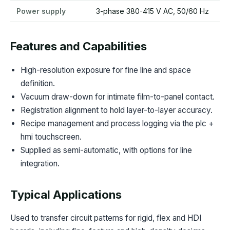
Power supply
3-phase 380-415 V AC, 50/60 Hz
Features and Capabilities
High-resolution exposure for fine line and space
definition.
Vacuum draw-down for intimate film-to-panel contact.
Registration alignment to hold layer-to-layer accuracy.
Recipe management and process logging via the plc +
hmi touchscreen.
Supplied as semi-automatic, with options for line
integration.
Typical Applications
Used to transfer circuit patterns for rigid, flex and HDI