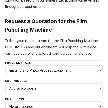
quotation based on your panel size, automation level and
throughput requirements.
Request a Quotation for the Film
Punching Machine
Tell us your requirements for the Film Punching Machine
(ACF-IM-07) and our engineers will respond within one
business day with a tailored configuration and price.
PROCESS STAGE
SUB-PROCESS
BOARD TYPE