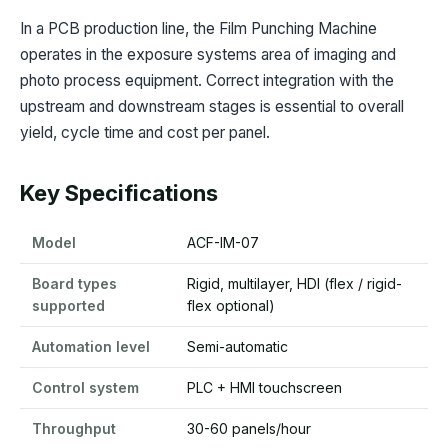
In a PCB production line, the Film Punching Machine
operates in the exposure systems area of imaging and
photo process equipment. Correct integration with the
upstream and downstream stages is essential to overall
yield, cycle time and cost per panel.
Key Specifications
Model
ACF-IM-07
Board types
Rigid, multilayer, HDI (flex / rigid-
supported
flex optional)
Automation level
Semi-automatic
Control system
PLC + HMI touchscreen
Throughput
30-60 panels/hour