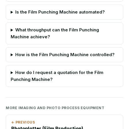
Is the Film Punching Machine automated?
What throughput can the Film Punching
Machine achieve?
How is the Film Punching Machine controlled?
How do I request a quotation for the Film
Punching Machine?
MORE IMAGING AND PHOTO PROCESS EQUIPMENT
← PREVIOUS
Photoplotter (Film Production)