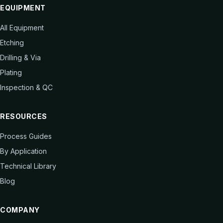
EQUIPMENT
All Equipment
Etching
Drilling & Via
Plating
Inspection & QC
RESOURCES
Process Guides
By Application
Technical Library
Blog
COMPANY