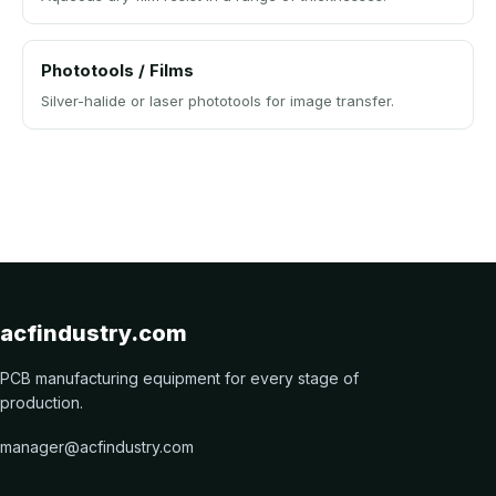
Phototools / Films
Silver-halide or laser phototools for image transfer.
acfindustry.com
PCB manufacturing equipment for every stage of
production.
manager@acfindustry.com