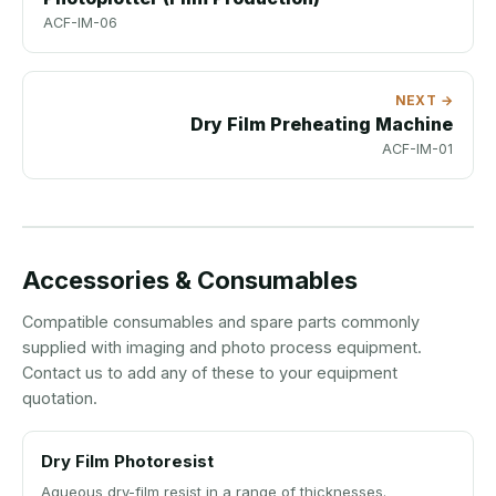
ACF-IM-06
NEXT →
Dry Film Preheating Machine
ACF-IM-01
Accessories & Consumables
Compatible consumables and spare parts commonly
supplied with imaging and photo process equipment.
Contact us to add any of these to your equipment
quotation.
Dry Film Photoresist
Aqueous dry-film resist in a range of thicknesses.