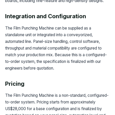
boards, including fine-feature and high-density designs.
Integration and Configuration
The Film Punching Machine can be supplied as a
standalone unit or integrated into a conveyorized,
automated line. Panel-size handling, control software,
throughput and material compatibility are configured to
match your production mix. Because this is a configured-
to-order system, the specification is finalized with our
engineers before quotation.
Pricing
The Film Punching Machine is a non-standard, configured-
to-order system. Pricing starts from approximately
US$28,000 for a base configuration and is finalized by